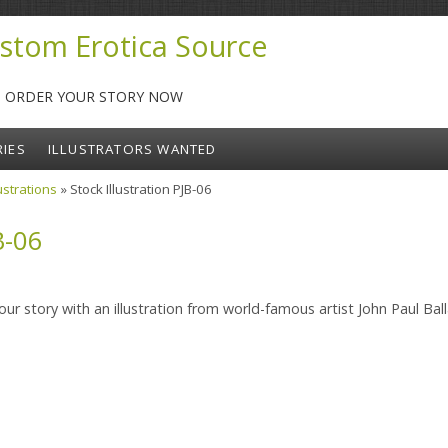
stom Erotica Source
-- ORDER YOUR STORY NOW
RIES
ILLUSTRATORS WANTED
lustrations
» Stock Illustration PJB-06
B-06
ur story with an illustration from world-famous artist John Paul Ball