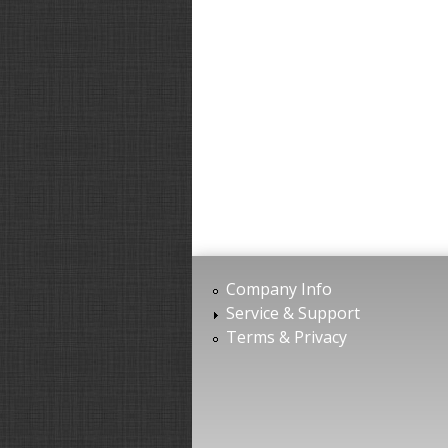
Company Info
Service & Support
Terms & Privacy