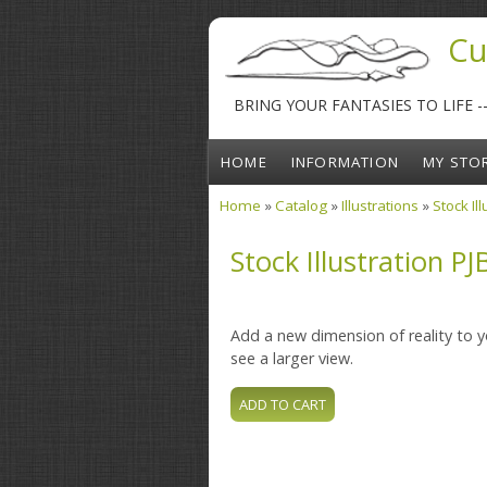
Skip to main content
Cu
BRING YOUR FANTASIES TO LIFE 
HOME
INFORMATION
MY STO
Home
»
Catalog
»
Illustrations
»
Stock Il
You are here
Stock Illustration PJ
Add a new dimension of reality to yo
see a larger view.