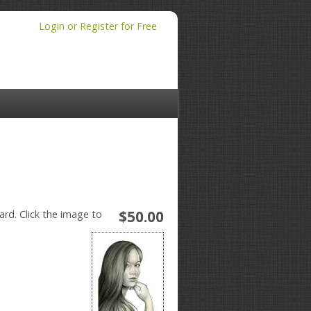
Login or Register for Free
$50.00
ard. Click the image to