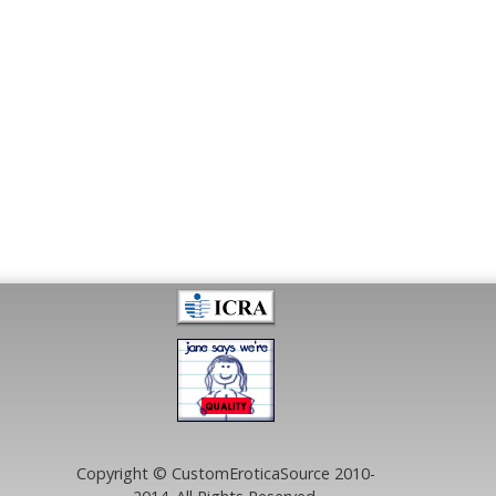
Copyright © CustomEroticaSource 2010-